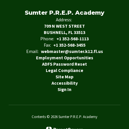
Sumter P.R.E.P. Academy
Address:
709 N WEST STREET
BUSHNELL, FL 33513
Phone:
+1 352-568-1113
Fax:
+1 352-568-3455
Email:
webmaster@sumter.k12.fl.us
Employment Opportunities
ADFS Password Reset
Legal Compliance
Site Map
Accessibility
Sign In
Contents © 2026 Sumter P.R.E.P. Academy