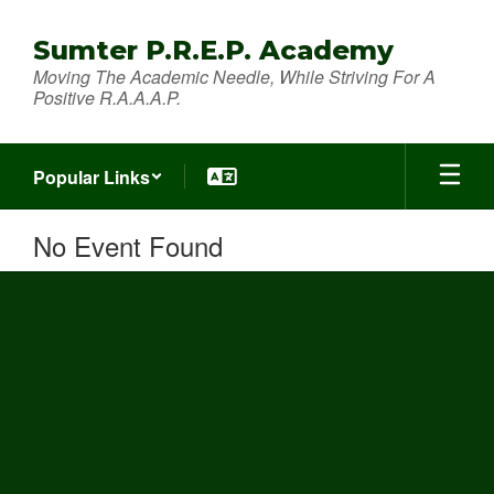
Skip
to
Sumter P.R.E.P. Academy
main
Moving The Academic Needle, While Striving For A
content
Positive R.A.A.A.P.
Popular Links
No Event Found