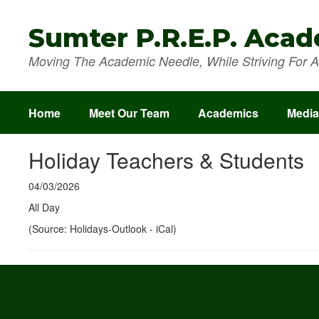
Skip
to
Sumter P.R.E.P. Aca
main
content
Moving The Academic Needle, While Striving For A 
Home
Meet Our Team
Academics
Media
Holiday Teachers & Students
04/03/2026
All Day
(Source: Holidays-Outlook - iCal)