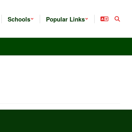
Schools
Popular Links