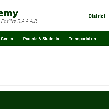
demy
District
Positive R.A.A.A.P.
 Center
Parents & Students
Transportation