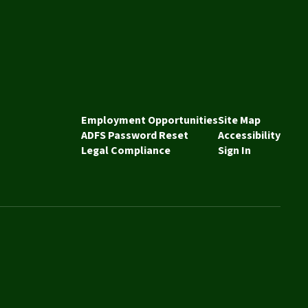
Employment Opportunities
Site Map
ADFS Password Reset
Accessibility
Legal Compliance
Sign In