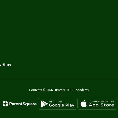
.fl.us
Contents © 2026 Sumter P.R.E.P. Academy