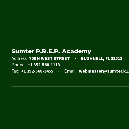
Sumter P.R.E.P. Academy
Address:
709 N WEST STREET
BUSHNELL, FL 33513
Phone:
+1 352-568-1113
Fax:
+1 352-568-3455
Email:
webmaster@sumter.k12