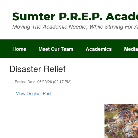
Skip
to
Sumter P.R.E.P. Aca
main
content
Moving The Academic Needle, While Striving For A 
Home
Meet Our Team
Academics
Media
Disaster Relief
Posted Date: 06/03/26 (02:17 PM)
View Original Post