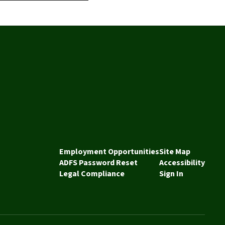
Employment Opportunities
Site Map
ADFS Password Reset
Accessibility
Legal Compliance
Sign In