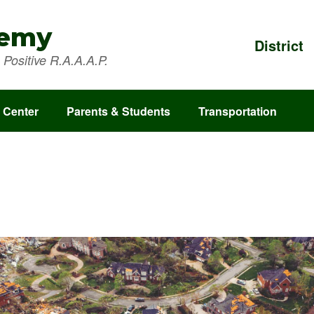
demy
District
Positive R.A.A.A.P.
 Center
Parents & Students
Transportation