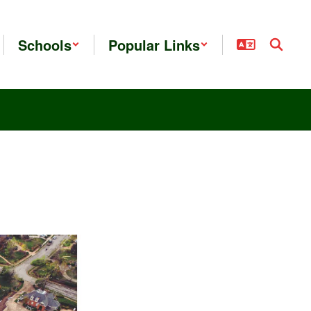
Schools
Popular Links