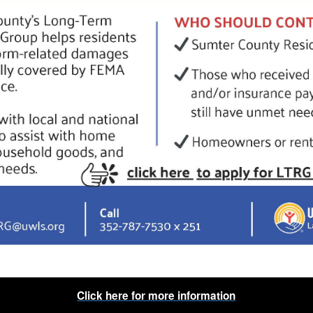
Click here for more information