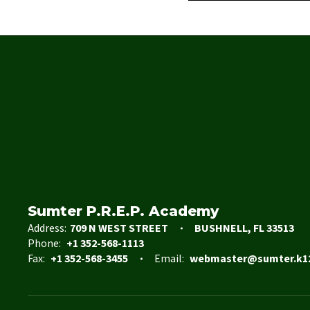
Sumter P.R.E.P. Academy
Address:
709 N WEST STREET
BUSHNELL, FL 33513
Phone:
+1 352-568-1113
Fax:
+1 352-568-3455
Email:
webmaster@sumter.k12