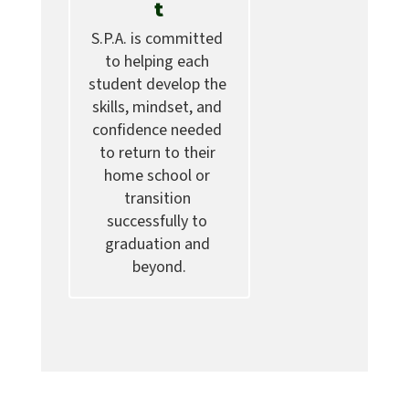
t
S.P.A. is committed 
to helping each 
student develop the 
skills, mindset, and 
confidence needed 
to return to their 
home school or 
transition 
successfully to 
graduation and 
beyond.