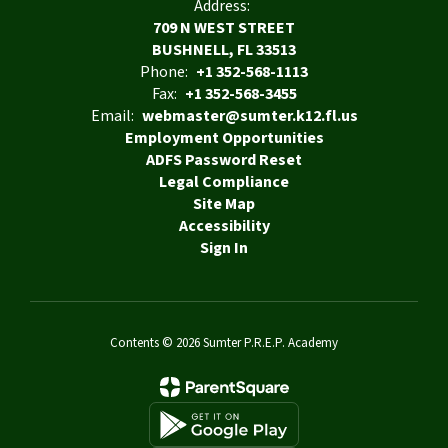
Address:
709 N WEST STREET
BUSHNELL, FL 33513
Phone:
+1 352-568-1113
Fax:
+1 352-568-3455
Email:
webmaster@sumter.k12.fl.us
Employment Opportunities
ADFS Password Reset
Legal Compliance
Site Map
Accessibility
Sign In
Contents © 2026 Sumter P.R.E.P. Academy