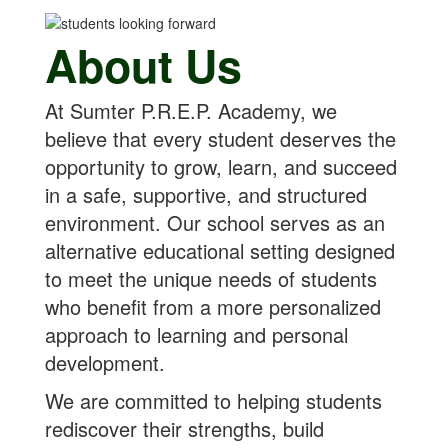
About Us
At Sumter P.R.E.P. Academy, we
believe that every student deserves the
opportunity to grow, learn, and succeed
in a safe, supportive, and structured
environment. Our school serves as an
alternative educational setting designed
to meet the unique needs of students
who benefit from a more personalized
approach to learning and personal
development.
We are committed to helping students
rediscover their strengths, build