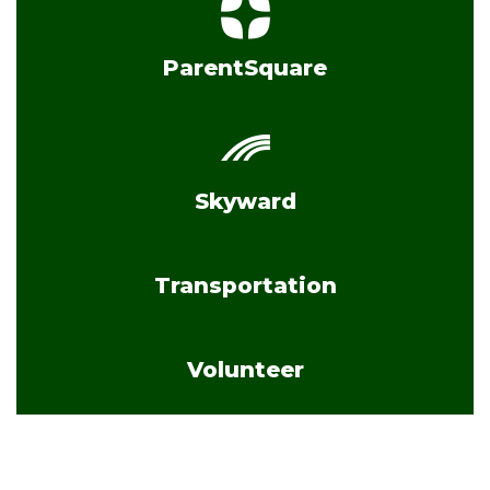
ParentSquare
Skyward
Transportation
Volunteer