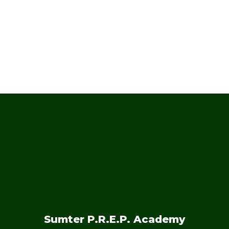
and months!
No events found at this time
Sumter P.R.E.P. Academy