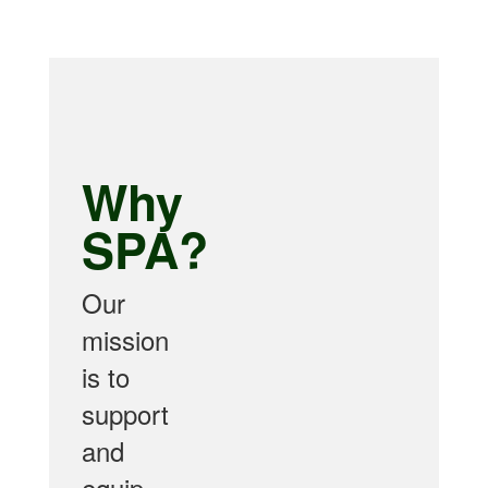
Why
SPA?
Our
mission
is to
support
and
equip