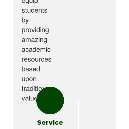
students
by
providing
amazing
academic
resources
based
upon
traditional
values.
Service