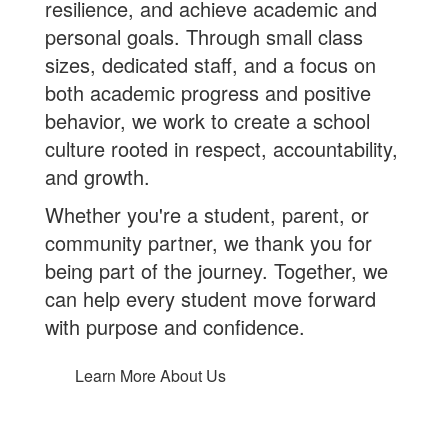
resilience, and achieve academic and
personal goals. Through small class
sizes, dedicated staff, and a focus on
both academic progress and positive
behavior, we work to create a school
culture rooted in respect, accountability,
and growth.
Whether you're a student, parent, or
community partner, we thank you for
being part of the journey. Together, we
can help every student move forward
with purpose and confidence.
Learn More About Us