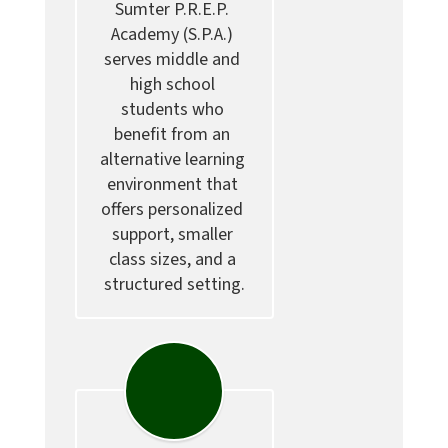
Sumter P.R.E.P. 
Academy (S.P.A.) 
serves middle and 
high school 
students who 
benefit from an 
alternative learning 
environment that 
offers personalized 
support, smaller 
class sizes, and a 
structured setting.