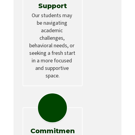
Support
Our students may 
be navigating 
academic 
challenges, 
behavioral needs, or 
seeking a fresh start 
in a more focused 
and supportive 
space.
Commitmen