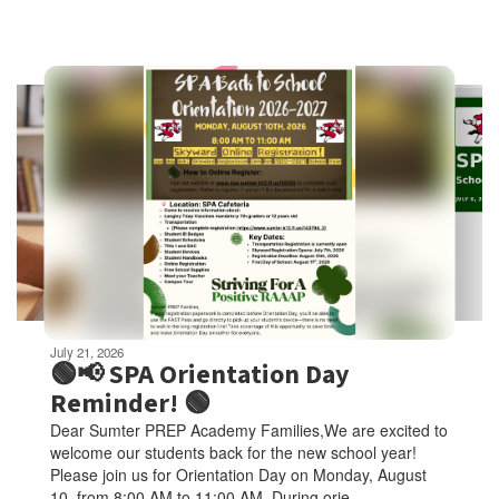
Contains
6
slides.
Use
the
next
and
previous
buttons
to
navigate.
Movement
can
be
July 21, 2026
paused
🟢📢 SPA Orientation Day
with
Reminder! 🟢
the
Dear Sumter PREP Academy Families,We are excited to
pause
welcome our students back for the new school year!
button.
Please join us for Orientation Day on Monday, August
10, from 8:00 AM to 11:00 AM. During orie...