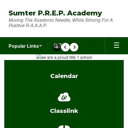
Skip
to
Sumter P.R.E.P. Academy
main
Moving The Academic Needle, While Striving For A
content
Positive R.A.A.A.P.
Popular Links
Pause
Previous
Next
Homepage
Calendar
Classlink