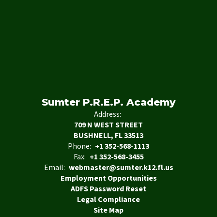
Sumter P.R.E.P. Academy
Address:
709 N WEST STREET
BUSHNELL, FL 33513
Phone:
+1 352-568-1113
Fax:
+1 352-568-3455
Email:
webmaster@sumter.k12.fl.us
Employment Opportunities
ADFS Password Reset
Legal Compliance
Site Map