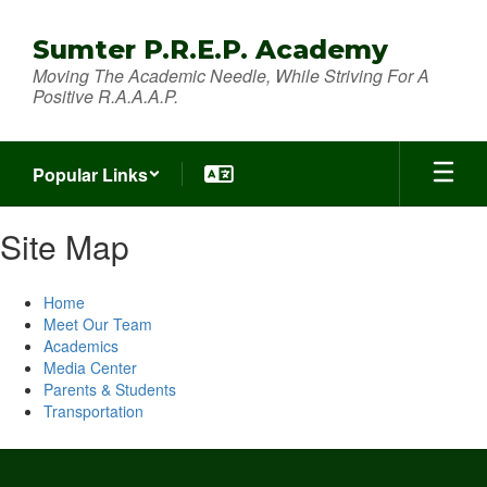
Skip
to
Sumter P.R.E.P. Academy
main
Moving The Academic Needle, While Striving For A
content
Positive R.A.A.A.P.
Popular Links
Site Map
Home
Meet Our Team
Academics
Media Center
Parents & Students
Transportation