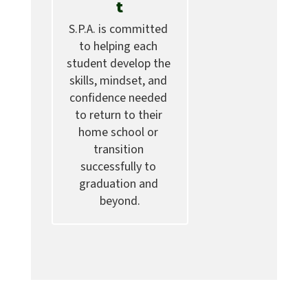
t
S.P.A. is committed 
to helping each 
student develop the 
skills, mindset, and 
confidence needed 
to return to their 
home school or 
transition 
successfully to 
graduation and 
beyond.