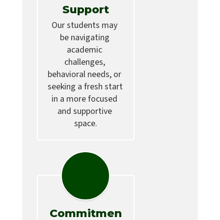
Support
Our students may 
be navigating 
academic 
challenges, 
behavioral needs, or 
seeking a fresh start 
in a more focused 
and supportive 
space.
Commitmen