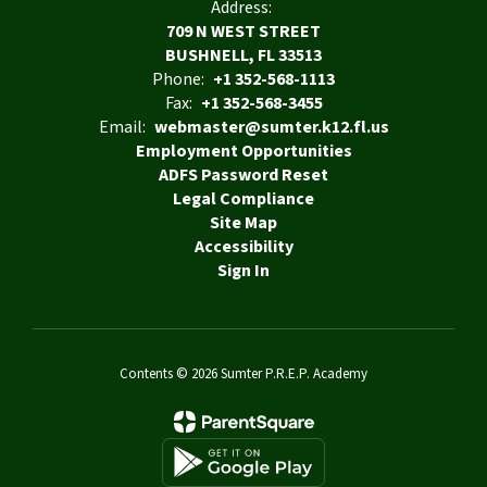
Address:
709 N WEST STREET
BUSHNELL, FL 33513
Phone:
+1 352-568-1113
Fax:
+1 352-568-3455
Email:
webmaster@sumter.k12.fl.us
Employment Opportunities
ADFS Password Reset
Legal Compliance
Site Map
Accessibility
Sign In
Contents © 2026 Sumter P.R.E.P. Academy