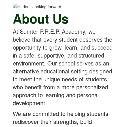
About Us
At Sumter P.R.E.P. Academy, we
believe that every student deserves the
opportunity to grow, learn, and succeed
in a safe, supportive, and structured
environment. Our school serves as an
alternative educational setting designed
to meet the unique needs of students
who benefit from a more personalized
approach to learning and personal
development.
We are committed to helping students
rediscover their strengths, build