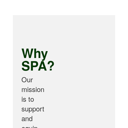
Why
SPA?
Our
mission
is to
support
and
equip