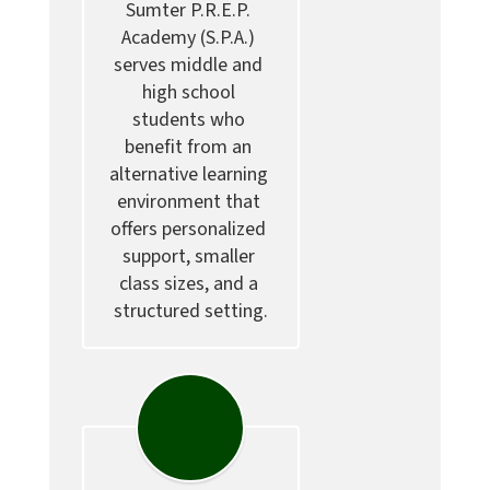
Sumter P.R.E.P. 
Academy (S.P.A.) 
serves middle and 
high school 
students who 
benefit from an 
alternative learning 
environment that 
offers personalized 
support, smaller 
class sizes, and a 
structured setting.