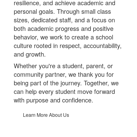
resilience, and achieve academic and
personal goals. Through small class
sizes, dedicated staff, and a focus on
both academic progress and positive
behavior, we work to create a school
culture rooted in respect, accountability,
and growth.
Whether you're a student, parent, or
community partner, we thank you for
being part of the journey. Together, we
can help every student move forward
with purpose and confidence.
Learn More About Us