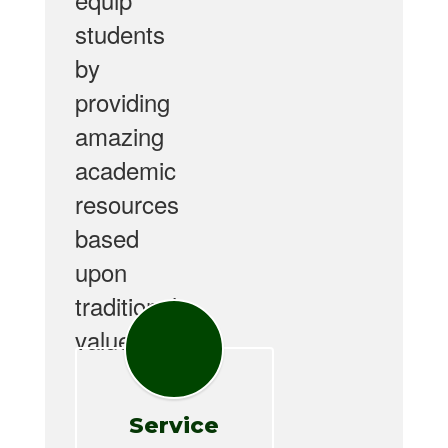
students
by
providing
amazing
academic
resources
based
upon
traditional
values.
Service