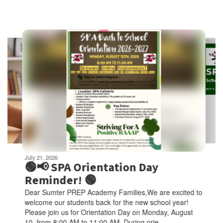
Contains
6
slides.
Use
the
next
and
previous
buttons
to
navigate.
Movement
can
be
July 21, 2026
paused
🟢📢 SPA Orientation Day
with
Reminder! 🟢
the
Dear Sumter PREP Academy Families,We are excited to
pause
welcome our students back for the new school year!
button.
Please join us for Orientation Day on Monday, August
10, from 8:00 AM to 11:00 AM. During orie...