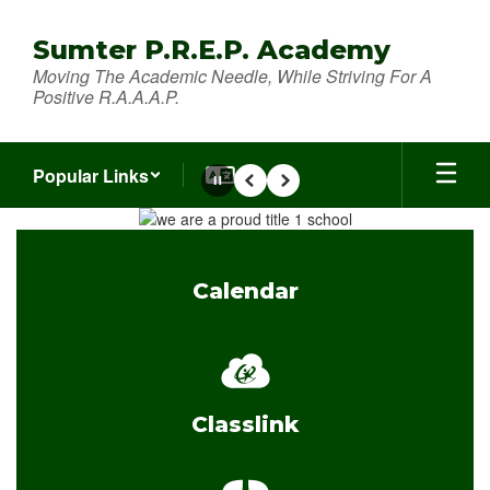
Skip
to
Sumter P.R.E.P. Academy
main
Moving The Academic Needle, While Striving For A
content
Positive R.A.A.A.P.
Popular Links
Pause
Previous
Next
Homepage
Calendar
Classlink