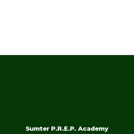
and months!
No events found at this time
Sumter P.R.E.P. Academy