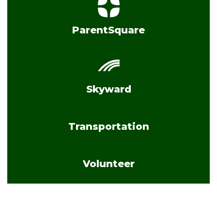
ParentSquare
Skyward
Transportation
Volunteer