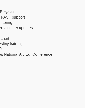
Bicycles
or FAST support
itoring
edia center updates
wchart
stiny training
0
& National Alt. Ed. Conference