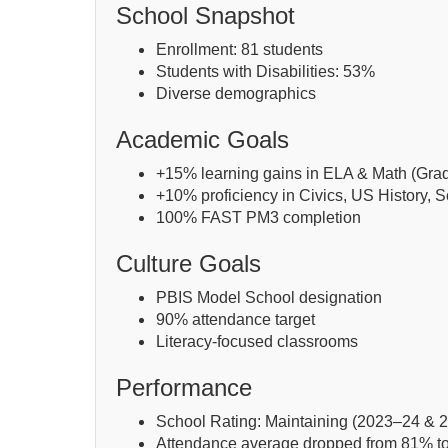
School Snapshot
Enrollment: 81 students
Students with Disabilities: 53%
Diverse demographics
Academic Goals
+15% learning gains in ELA & Math (Gra
+10% proficiency in Civics, US History, 
100% FAST PM3 completion
Culture Goals
PBIS Model School designation
90% attendance target
Literacy-focused classrooms
Performance
School Rating: Maintaining (2023–24 & 
Attendance average dropped from 81% t