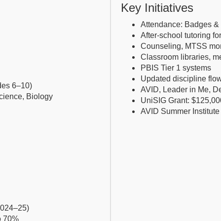
Key Initiatives
Attendance: Badges & 
After-school tutoring f
Counseling, MTSS mon
Classroom libraries, m
PBIS Tier 1 systems
Updated discipline flo
des 6–10)
AVID, Leader in Me, De
Science, Biology
UniSIG Grant: $125,00
AVID Summer Institute 
2024–25)
o 70%