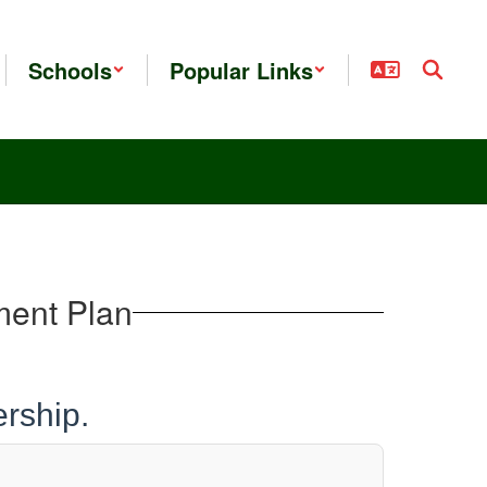
Schools
Popular Links
ment Plan
rship.