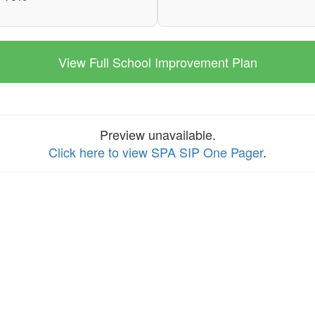
View Full School Improvement Plan
Preview unavailable.
Click here to view SPA SIP One Pager
.