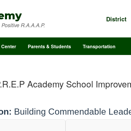
demy
District
Positive R.A.A.A.P.
 Center
Parents & Students
Transportation
.R.E.P Academy School Improve
on:
Building Commendable Leade