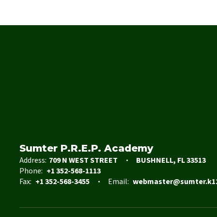
Sumter P.R.E.P. Academy
Address:
709 N WEST STREET
BUSHNELL, FL 33513
Phone:
+1 352-568-1113
Fax:
+1 352-568-3455
Email:
webmaster@sumter.k12