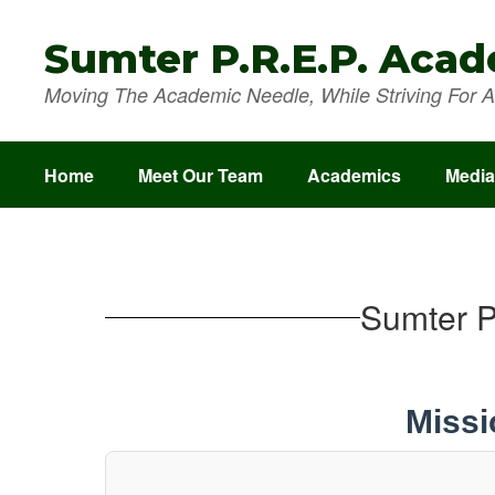
Skip
to
Sumter P.R.E.P. Aca
main
content
Moving The Academic Needle, While Striving For A 
Home
Meet Our Team
Academics
Media
School
Improvement
Plan
Sumter P
Missi