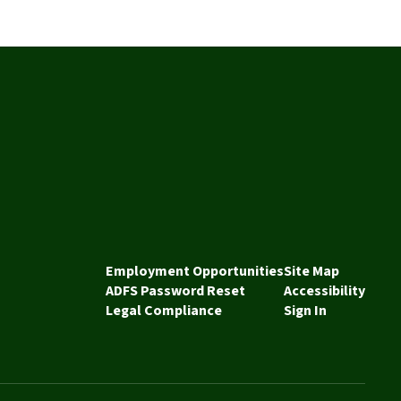
Employment Opportunities
Site Map
ADFS Password Reset
Accessibility
Legal Compliance
Sign In